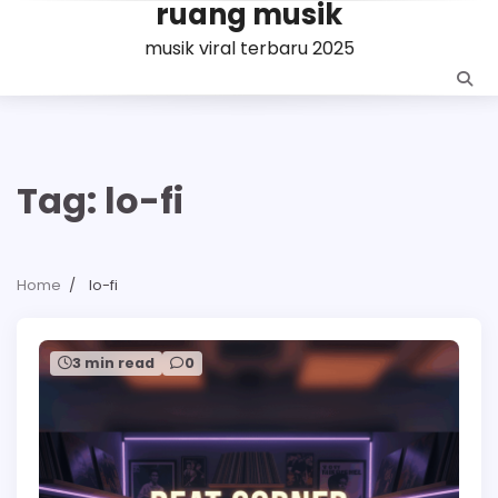
ruang musik
Skip
to
musik viral terbaru 2025
content
Tag:
lo-fi
Home
lo-fi
3 min read
0