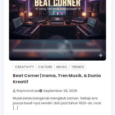
CREATIVITY
CULTURE
MUSIC
TRENDS
Beat Corner | Irama, Tren Musik, & Dunia
Kreatif
Raymond Lee
September 26, 2025
Musik selalu bergerak mengikuti zaman. Setiap era
punya beat-nya sendiri: dari jazz tahun 1920-an, rock
[…]