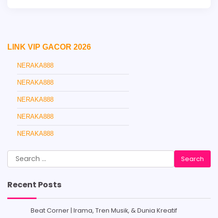
LINK VIP GACOR 2026
NERAKA888
NERAKA888
NERAKA888
NERAKA888
NERAKA888
Search
for:
Recent Posts
Beat Corner | Irama, Tren Musik, & Dunia Kreatif