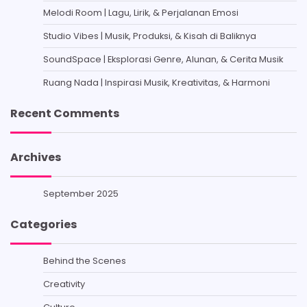
Melodi Room | Lagu, Lirik, & Perjalanan Emosi
Studio Vibes | Musik, Produksi, & Kisah di Baliknya
SoundSpace | Eksplorasi Genre, Alunan, & Cerita Musik
Ruang Nada | Inspirasi Musik, Kreativitas, & Harmoni
Recent Comments
Archives
September 2025
Categories
Behind the Scenes
Creativity