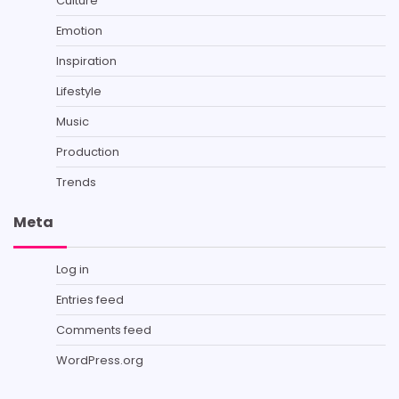
Culture
Emotion
Inspiration
Lifestyle
Music
Production
Trends
Meta
Log in
Entries feed
Comments feed
WordPress.org